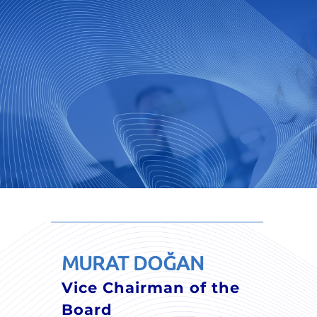
MURAT DOĞAN
Vice Chairman of the
Board