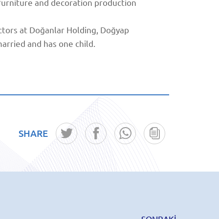
 furniture and decoration production
tors at Doğanlar Holding, Doğyap
arried and has one child.
SHARE
SONRAKİ