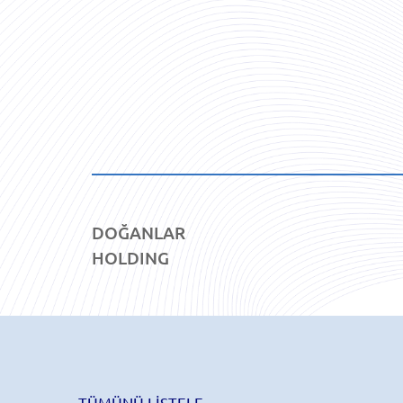
DOĞANLAR
HOLDING
TÜMÜNÜ LİSTELE