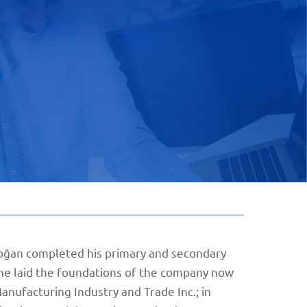
 Doğan completed his primary and secondary
, he laid the foundations of the company now
nufacturing Industry and Trade Inc.; in