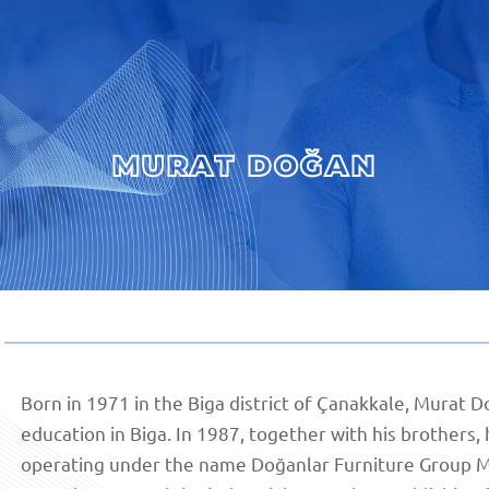
MURAT DOĞAN
Born in 1971 in the Biga district of Çanakkale, Murat
education in Biga. In 1987, together with his brothers
operating under the name Doğanlar Furniture Group Ma