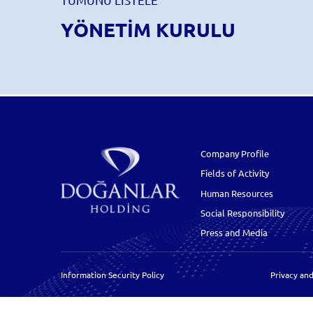
YÖNETİM KURULU
Company Profile
Fields of Activity
Human Resources
Social Responsibility
Press and Media
Information Security Policy
Privacy and
Cookie Policy