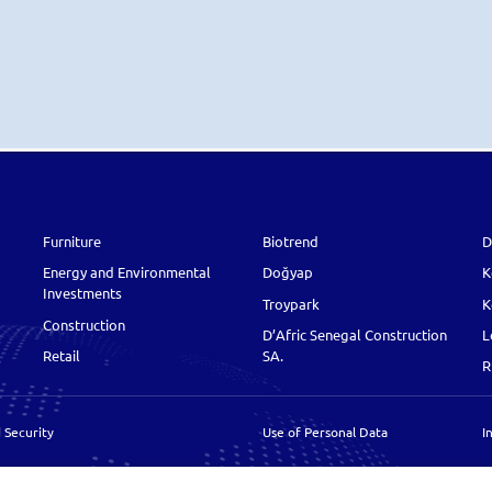
Furniture
Biotrend
D
Energy and Environmental
Doğyap
K
Investments
Troypark
K
Construction
D’Afric Senegal Construction
L
Retail
SA.
R
 Security
Use of Personal Data
I