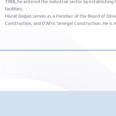
1988, he entered the industrial sector by establishing
facilities.
Murat Doğan serves as a Member of the Board of Direc
Construction, and D’Afric Senegal Construction. He is m