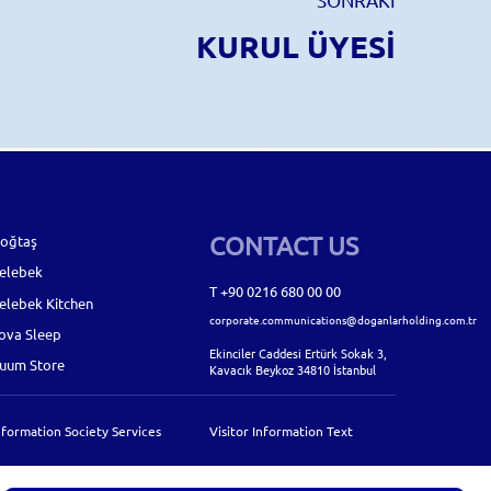
KURUL ÜYESİ
CONTACT US
oğtaş
elebek
T +90 0216 680 00 00
elebek Kitchen
corporate.communications@doganlarholding.com.tr
ova Sleep
Ekinciler Caddesi Ertürk Sokak 3,
uum Store
Kavacık Beykoz 34810 İstanbul
nformation Society Services
Visitor Information Text