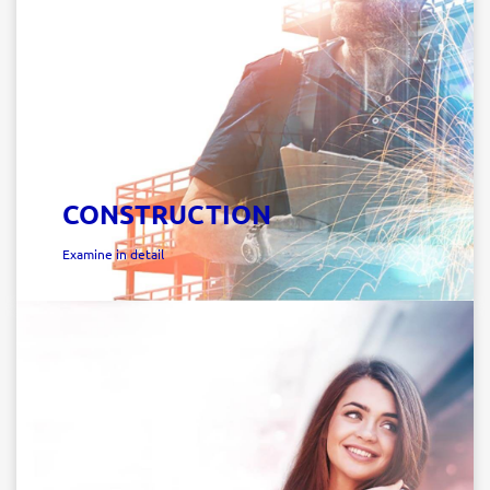
CONSTRUCTION
Examine in detail