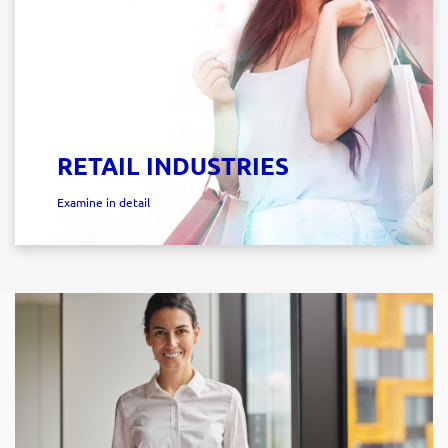
RETAIL INDUSTRIES
Examine in detail