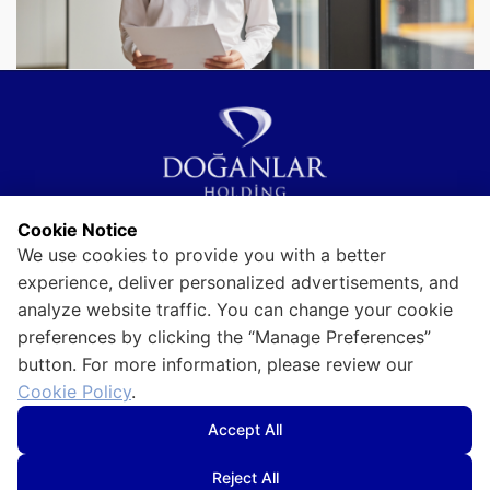
Cookie Notice
Visitor Information Text
We use cookies to provide you with a better
Use of Personal Data
Information Society Services
experience, deliver personalized advertisements, and
analyze website traffic. You can change your cookie
Information Security Policy
Privacy and Security
preferences by clicking the “Manage Preferences”
button. For more information, please review our
Cookie Policy
Cookie Policy
.
Accept All
Reject All