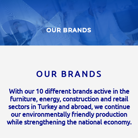
OUR BRANDS
OUR BRANDS
With our 10 different brands active in the
furniture, energy, construction and retail
sectors in Turkey and abroad, we continue
our environmentally friendly production
while strengthening the national economy.