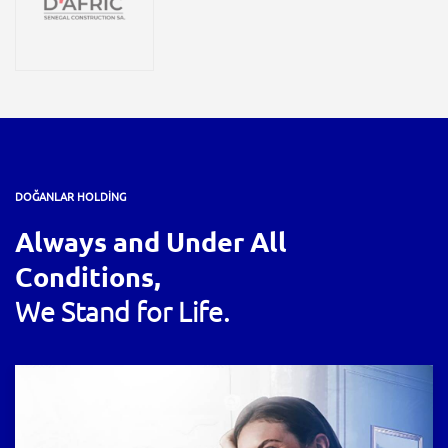
DOĞANLAR HOLDİNG
Always and Under All
Conditions,
We Stand for Life.