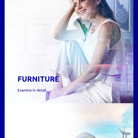
FURNITURE
Examine in detail