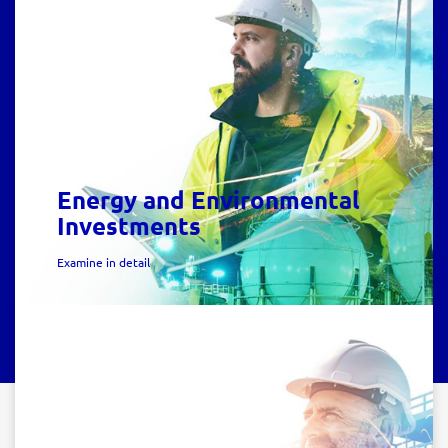
Energy and Environmental
Investments
Examine in detail